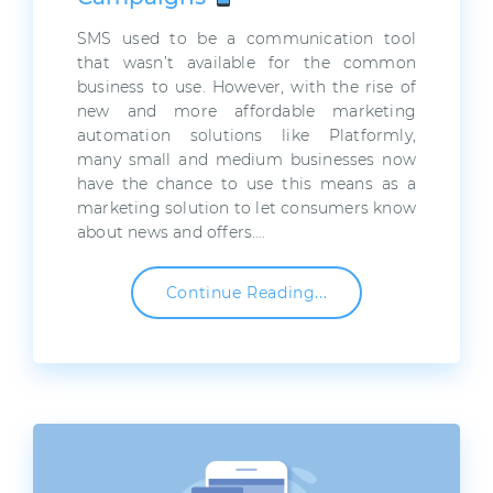
SMS used to be a communication tool
that wasn’t available for the common
business to use. However, with the rise of
new and more affordable marketing
automation solutions like Platformly,
many small and medium businesses now
have the chance to use this means as a
marketing solution to let consumers know
about news and offers….
Continue Reading...