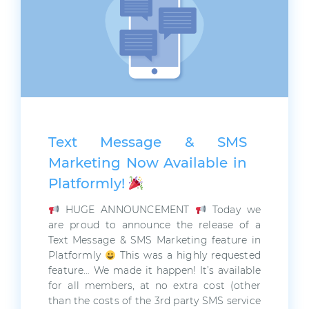
Text Message & SMS
Marketing Now Available in
Platformly!
HUGE ANNOUNCEMENT
Today we
are proud to announce the release of a
Text Message & SMS Marketing feature in
Platformly
This was a highly requested
feature… We made it happen! It’s available
for all members, at no extra cost (other
than the costs of the 3rd party SMS service