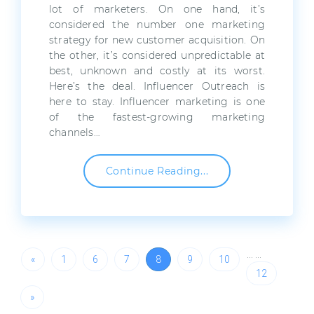
lot of marketers. On one hand, it’s
considered the number one marketing
strategy for new customer acquisition. On
the other, it’s considered unpredictable at
best, unknown and costly at its worst.
Here’s the deal. Influencer Outreach is
here to stay. Influencer marketing is one
of the fastest-growing marketing
channels…
Continue Reading...
…
…
«
1
6
7
8
9
10
12
»