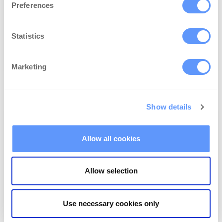
moment because you have a lot to do
Preferences
already. In this article, we’ll…
Statistics
Continue Reading...
Marketing
Show details
Allow all cookies
Allow selection
Use necessary cookies only