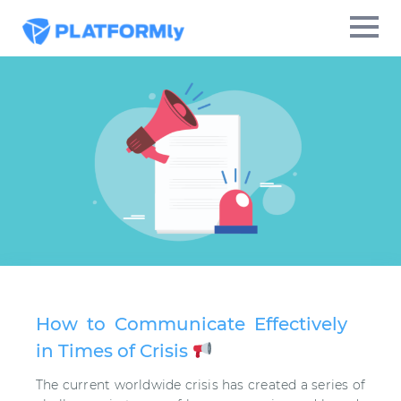
How to Communicate Effectively
in Times of Crisis
The current worldwide crisis has created a series of