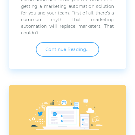
getting a marketing automation solution
for you and your team. First of all, there’s a
common myth that marketing
automation will replace marketers. That
couldn’t…
Continue Reading...