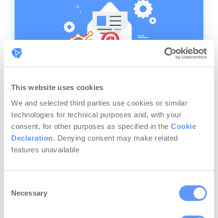
This website uses cookies
We and selected third parties use cookies or similar
Email Marketing Analytics:
technologies for technical purposes and, with your
How to Track & Analyze
consent, for other purposes as specified in the
Cookie
Your Campaigns
Declaration
. Denying consent may make related
features unavailable
Should you use email marketing analytics
to track your campaigns? Tough question,
we know. Maybe you use some email
Consent
marketing KPIs like open rate and bounce
Necessary
Selection
rate, but not much else. Maybe you’re not
paying attention to any of that at the