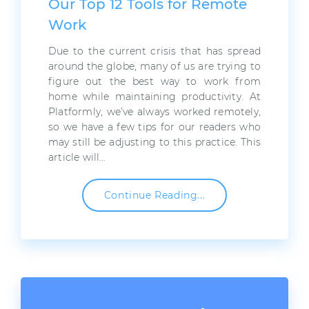
Our Top 12 Tools for Remote
Work
Due to the current crisis that has spread
around the globe, many of us are trying to
figure out the best way to work from
home while maintaining productivity. At
Platformly, we’ve always worked remotely,
so we have a few tips for our readers who
may still be adjusting to this practice. This
article will…
Continue Reading...