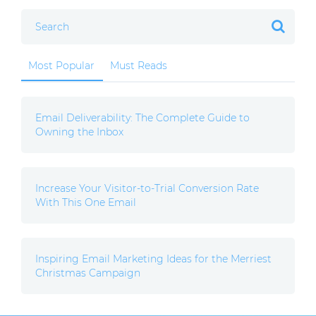
Most Popular
Must Reads
Email Deliverability: The Complete Guide to
Owning the Inbox
Increase Your Visitor-to-Trial Conversion Rate
With This One Email
Inspiring Email Marketing Ideas for the Merriest
Christmas Campaign