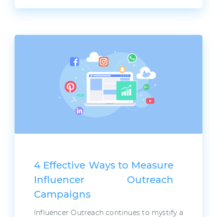
4 Effective Ways to Measure
Influencer Outreach
Campaigns
Influencer Outreach continues to mystify a