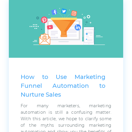
How to Use Marketing
Funnel Automation to
Nurture Sales
For many marketers, marketing
automation is still a confusing matter.
With this article, we hope to clarify some
of the myths surrounding marketing
automation and show you the benefits of