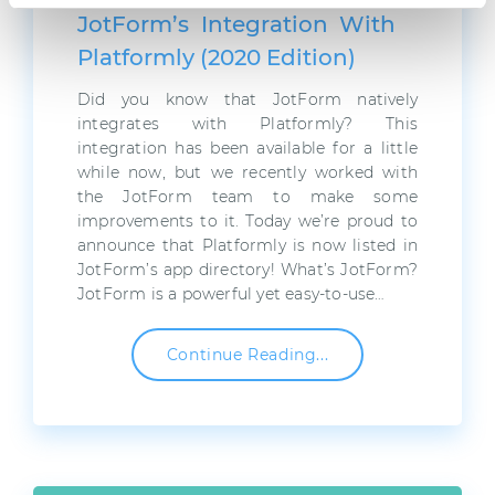
JotForm’s Integration With
Platformly (2020 Edition)
Did you know that JotForm natively
integrates with Platformly? This
integration has been available for a little
while now, but we recently worked with
the JotForm team to make some
improvements to it. Today we’re proud to
announce that Platformly is now listed in
JotForm’s app directory! What’s JotForm?
JotForm is a powerful yet easy-to-use…
Continue Reading...