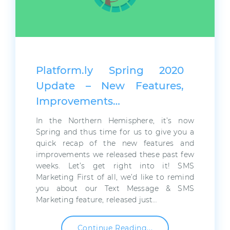
Platform.ly Spring 2020
Update – New Features,
Improvements…
In the Northern Hemisphere, it’s now
Spring and thus time for us to give you a
quick recap of the new features and
improvements we released these past few
weeks. Let’s get right into it! SMS
Marketing First of all, we’d like to remind
you about our Text Message & SMS
Marketing feature, released just…
Continue Reading...