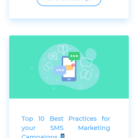
Top 10 Best Practices for
your SMS Marketing
Campaigns