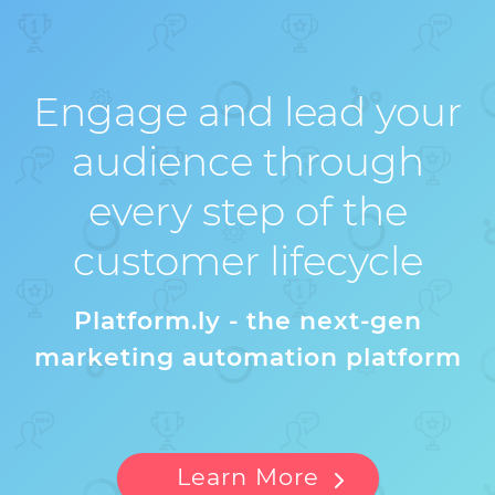
Engage and lead your
audience through
every step of the
customer lifecycle
Platform.ly - the next-gen
marketing automation platform
Learn More