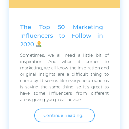
The Top 50 Marketing
Influencers to Follow in
2020
Sometimes, we all need a little bit of
inspiration. And when it comes to
marketing, we all know the inspiration and
original insights are a difficult thing to
come by. It seems like everyone around us
is saying the same thing: so it’s great to
have some influencers from different
areas giving you great advice…
Continue Reading...