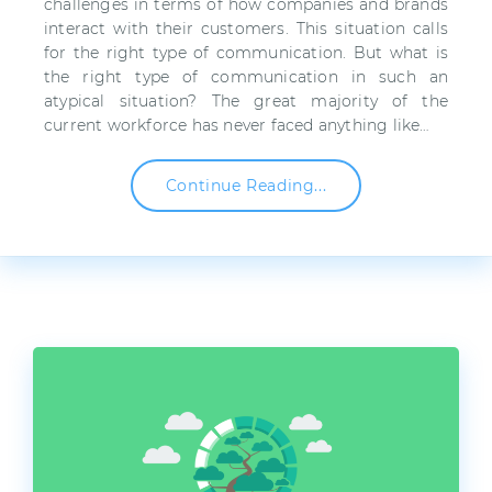
challenges in terms of how companies and brands
interact with their customers. This situation calls
for the right type of communication. But what is
the right type of communication in such an
atypical situation? The great majority of the
current workforce has never faced anything like…
Continue Reading...