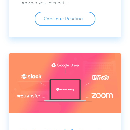
provider you connect,…
Continue Reading...