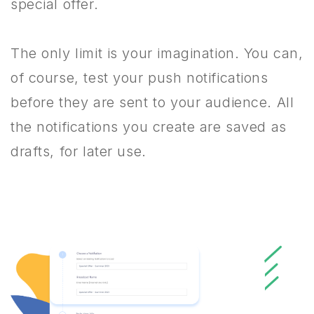
special offer.
The only limit is your imagination. You can,
of course, test your push notifications
before they are sent to your audience. All
the notifications you create are saved as
drafts, for later use.