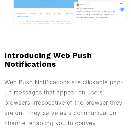
Introducing Web Push
Notifications
Web Push Notifications are clickable pop-
up messages that appear on users'
browsers irrespective of the browser they
are on. They serve as a communication
channel enabling you to convey