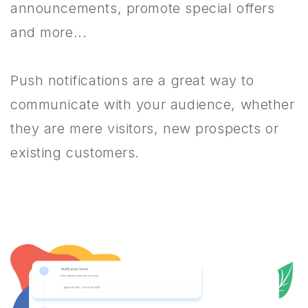
announcements, promote special offers
and more...
Push notifications are a great way to
communicate with your audience, whether
they are mere visitors, new prospects or
existing customers.