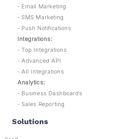
-
Email Marketing
-
SMS Marketing
-
Push Notifications
Integrations:
-
Top Integrations
-
Advanced API
-
All Integrations
Analytics:
-
Business Dashboards
-
Sales Reporting
Solutions