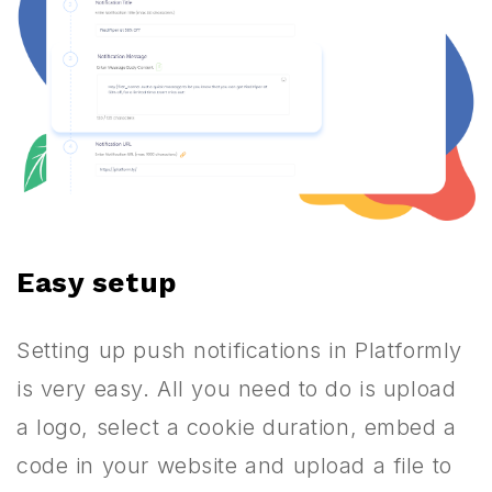
Easy setup
Setting up push notifications in Platformly
is very easy. All you need to do is upload
a logo, select a cookie duration, embed a
code in your website and upload a file to