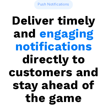
Push Notifications
Deliver timely
and
engaging
notifications
directly to
customers and
stay ahead of
the game