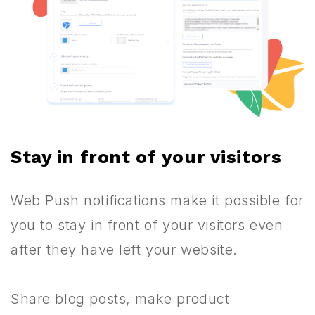
Stay in front of your visitors
Web Push notifications make it possible for
you to stay in front of your visitors even
after they have left your website.
Share blog posts, make product