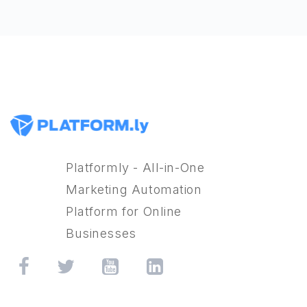
Platformly - All-in-One
Marketing Automation
Platform for Online
Businesses