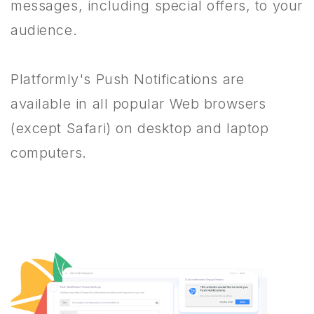
messages, including special offers, to your
audience.
Platformly's Push Notifications are
available in all popular Web browsers
(except Safari) on desktop and laptop
computers.