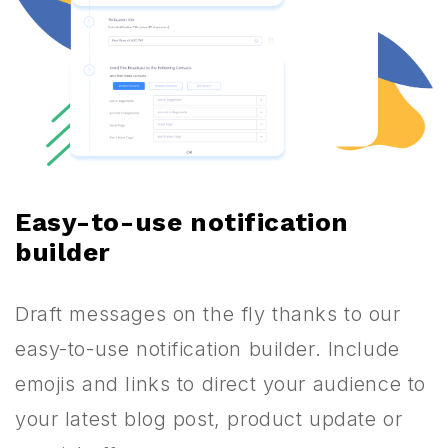
Easy-to-use notification
builder
Draft messages on the fly thanks to our
easy-to-use notification builder. Include
emojis and links to direct your audience to
your latest blog post, product update or