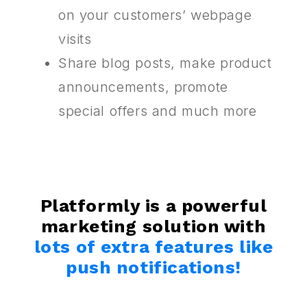
on your customers’ webpage
visits
Share blog posts, make product
announcements, promote
special offers and much more
Platformly is a powerful
marketing solution with
lots of extra features like
push notifications!