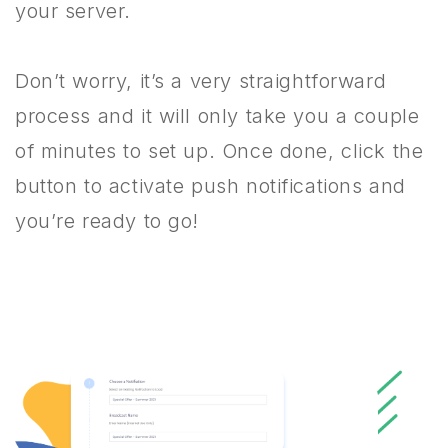
your server.
Don’t worry, it’s a very straightforward
process and it will only take you a couple
of minutes to set up. Once done, click the
button to activate push notifications and
you’re ready to go!