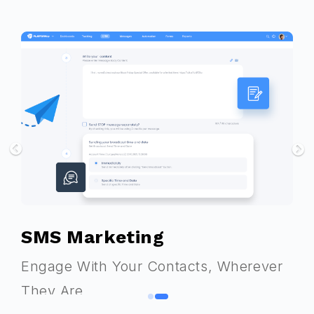
Next
Previous
SMS Marketing
Engage With Your Contacts, Wherever
They Are