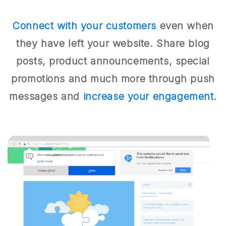
Connect with your customers
even when
they have left your website. Share blog
posts, product announcements, special
promotions and much more through push
messages and
increase your engagement
.