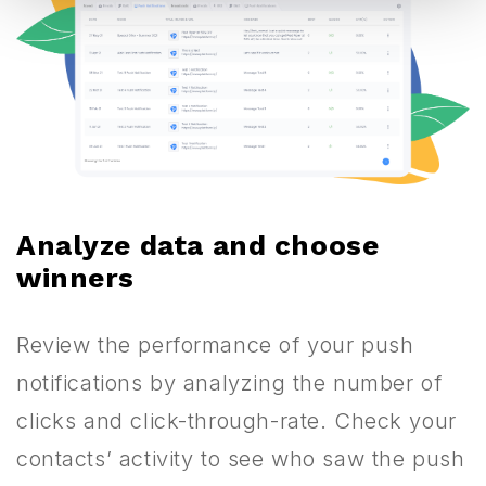
Analyze data and choose
winners
Review the performance of your push
notifications by analyzing the number of
clicks and click-through-rate. Check your
contacts’ activity to see who saw the push