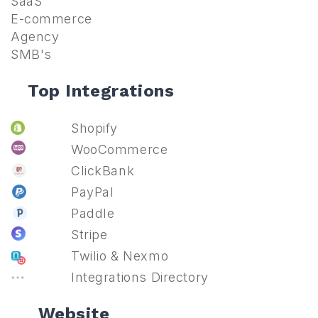
SaaS
E-commerce
Agency
SMB's
Top Integrations
Shopify
WooCommerce
ClickBank
PayPal
Paddle
Stripe
Twilio & Nexmo
Integrations Directory
Website