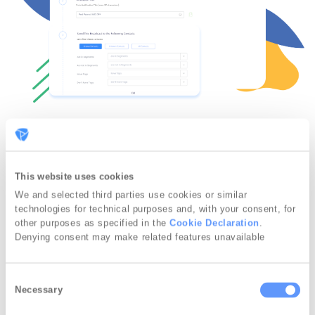
Send immediately or schedule
for later
This website uses cookies
We and selected third parties use cookies or similar
Once your push notification is ready, you
technologies for technical purposes and, with your consent, for
other purposes as specified in the
Cookie Declaration
.
have the choice between sending it
Denying consent may make related features unavailable
immediately or scheduling it.
If you choose the latter, you can select a
C
Necessary
o
date and time.
n