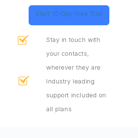
Start 15-Day Free Trial
Stay in touch with
your contacts,
wherever they are
Industry leading
support included on
all plans