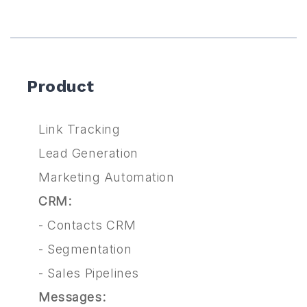
Product
Link Tracking
Lead Generation
Marketing Automation
CRM:
-
Contacts CRM
-
Segmentation
-
Sales Pipelines
Messages: