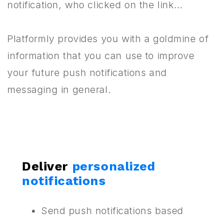
notification, who clicked on the link…
Platformly provides you with a goldmine of
information that you can use to improve
your future push notifications and
messaging in general.
Deliver
personalized
notifications
Send push notifications based