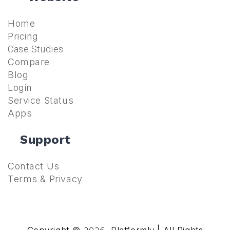
Home
Pricing
Case Studies
Compare
Blog
Login
Service Status
Apps
Support
Contact Us
Terms & Privacy