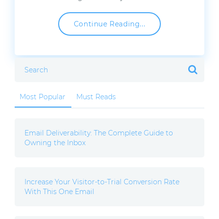
Continue Reading...
Most Popular
Must Reads
Email Deliverability: The Complete Guide to
Owning the Inbox
Increase Your Visitor-to-Trial Conversion Rate
With This One Email