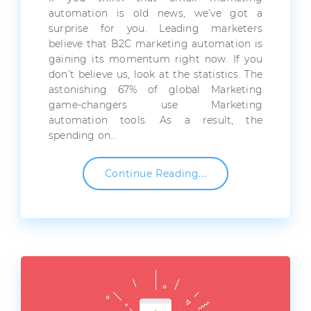
automation is old news, we’ve got a
surprise for you. Leading marketers
believe that B2C marketing automation is
gaining its momentum right now. If you
don’t believe us, look at the statistics. The
astonishing 67% of global Marketing
game-changers use Marketing
automation tools. As a result, the
spending on…
Continue Reading...