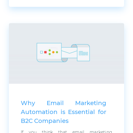
Why Email Marketing
Automation is Essential for
B2C Companies
If you think that email marketing