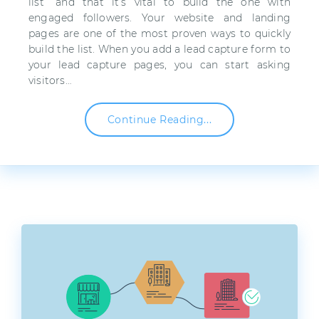
list” and that it’s vital to build the one with
engaged followers. Your website and landing
pages are one of the most proven ways to quickly
build the list. When you add a lead capture form to
your lead capture pages, you can start asking
visitors…
Continue Reading...