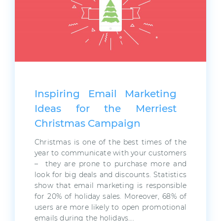
Inspiring Email Marketing
Ideas for the Merriest
Christmas Campaign
Christmas is one of the best times of the
year to communicate with your customers
– they are prone to purchase more and
look for big deals and discounts. Statistics
show that email marketing is responsible
for 20% of holiday sales. Moreover, 68% of
users are more likely to open promotional
emails during the holidays….