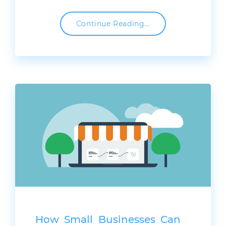
Continue Reading...
How Small Businesses Can