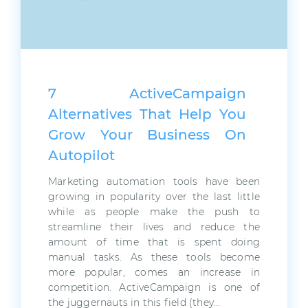
7 ActiveCampaign
Alternatives That Help You
Grow Your Business On
Autopilot
Marketing automation tools have been
growing in popularity over the last little
while as people make the push to
streamline their lives and reduce the
amount of time that is spent doing
manual tasks. As these tools become
more popular, comes an increase in
competition. ActiveCampaign is one of
the juggernauts in this field (they…