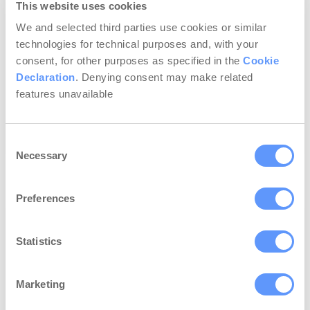
This website uses cookies
answer a straightforward question: What
is the main goal of business owners
We and selected third parties use cookies or similar
spending thousands of dollars in
technologies for technical purposes and, with your
promotion and lead generation? No doubt,
consent, for other purposes as specified in the
Cookie
it’s attracting money…
Declaration
. Denying consent may make related
features unavailable
Continue Reading...
Consent
Necessary
Selection
Preferences
Statistics
Marketing