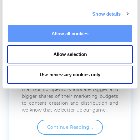
Show details
Marketing Automation &
Allow all cookies
Content Marketing: Use
Them Together
Allow selection
By now it’s a well-known fact that content
is king. We heard about it on seminars and
Use necessary cookies only
trainings, we’ve seen statistics and
whitepapers praising it, we are fully aware
that our competitors allocate bigger and
bigger shares of their marketing budgets
to content creation and distribution and
we know that we better up our game…
Continue Reading...