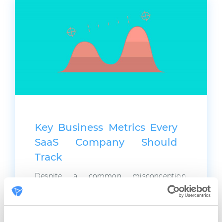
Key Business Metrics Every
SaaS Company Should
Track
Despite a common misconception,
marketing isn’t just about creativity and
advertising. Above all, marketing is a fine
analytical science based on numbers, or
business metrics. To prove this, let’s