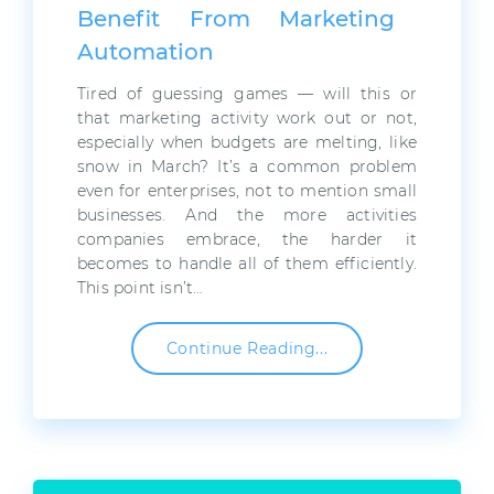
Benefit From Marketing
Automation
Tired of guessing games — will this or
that marketing activity work out or not,
especially when budgets are melting, like
snow in March? It’s a common problem
even for enterprises, not to mention small
businesses. And the more activities
companies embrace, the harder it
becomes to handle all of them efficiently.
This point isn’t…
Continue Reading...