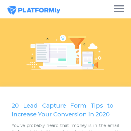
20 Lead Capture Form Tips to
Increase Your Conversion in 2020
You’ve probably heard that “money is in the email