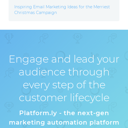
Inspiring Email Marketing Ideas for the Merriest
Christmas Campaign
Engage and lead your
audience through
every step of the
customer lifecycle
Platform.ly - the next-gen
marketing automation platform