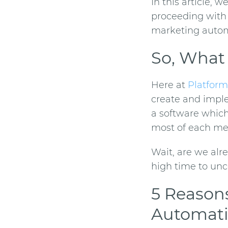
In this article, 
proceeding with 
marketing auto
So, What
Here at
Platform
create and implem
a software whic
most of each mes
Wait, are we alre
high time to unc
5 Reason
Automat