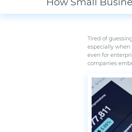
How Small Busine
Tired of guessing
especially when
even for enterpr
companies embrac