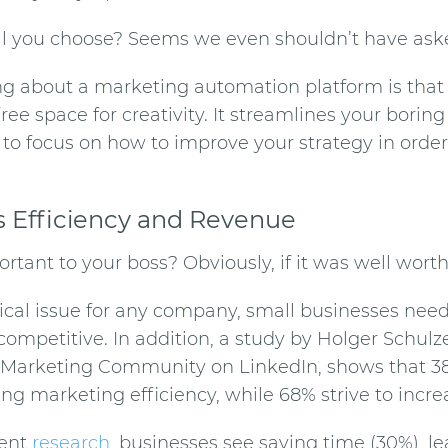
ll you choose? Seems we even shouldn’t have ask
ng about a
marketing automation
platform is tha
ee space for creativity. It streamlines your borin
 to focus on how to improve your strategy in order
s Efficiency and Revenue
rtant to your boss? Obviously, if it was well worth 
pical issue for any company, small businesses need
competitive. In addition, a study by Holger Schulze
Marketing Community on LinkedIn, shows that 3
ng marketing efficiency, while 68% strive to increa
cent
research
, businesses see saving time (30%), l