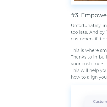
#3. Empower
Unfortunately, i
too late. And by 
customers if it 
This is where
sm
Thanks to in-bu
your customers l
This will help y
how to align you