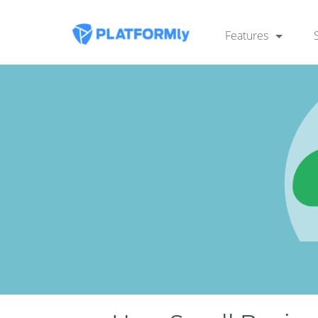
Features