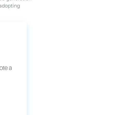
 adopting