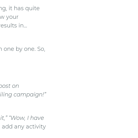
, it has quite
ow your
esults in…
n
one by one. So,
 post on
ailing campaign!”
it,” “Wow, I have
, add any activity