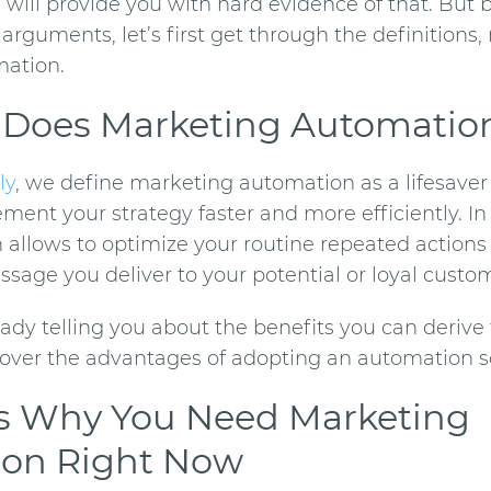
we will provide you with hard evidence of that. But 
arguments, let’s first get through the definitions,
mation
.
 Does
Marketing Automatio
ly
, we define
marketing automation
as a lifesave
ent your strategy faster and more efficiently. In 
h allows
to optimize your routine repeated actions
sage you deliver to your potential or loyal custo
ady telling you about the benefits you can derive 
over the advantages of adopting an automation so
s Why You Need
Marketing
ion
Right Now