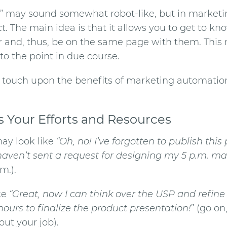
” may sound somewhat robot-like, but in marketing
t. The main idea is that it allows you to get to kn
 and, thus, be on the same page with them. This r
 to the point in due course.
l touch upon the
benefits of marketing automatio
s Your Efforts and Resources
ay look like
“Oh, no! I’ve forgotten to publish this
 haven’t sent a request for designing my 5 p.m. m
m.).
ike
“Great, now I can think over the USP and refine 
hours to finalize the product presentation!
” (go on
out your job).