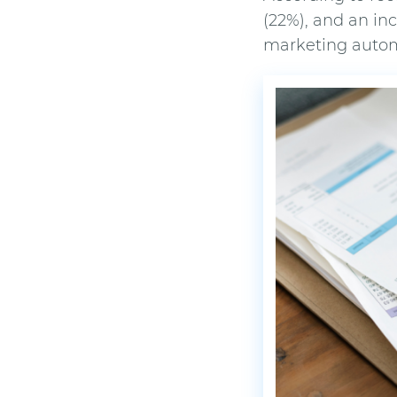
(22%), and an in
marketing autom