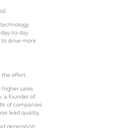
ed.
t technology
g day-to-day
 to drive more
the effort.
 higher sales
, a founder of
8% of companies
se lead quality.
ead generation