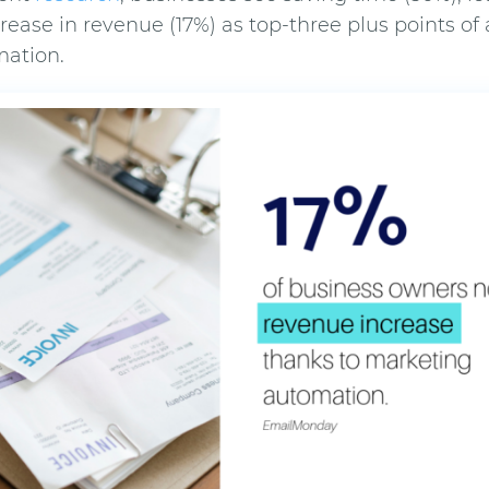
crease in revenue (17%) as top-three plus points of
ation.