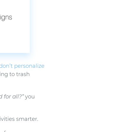
don’t personalize
ing to trash
for all?”
you
vities smarter.