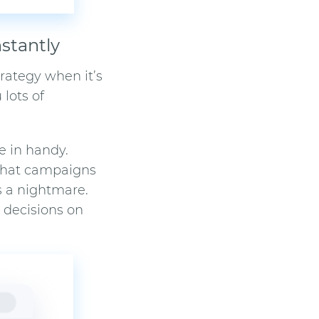
stantly
rategy when it’s
 lots of
e in handy.
 what campaigns
s a nightmare.
r decisions on