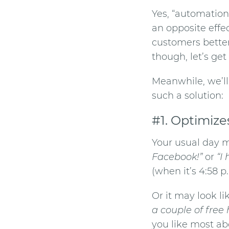
Yes, “automation
an opposite effec
customers better
though, let’s get
Meanwhile, we’l
such a solution:
#1. Optimize
Your usual day m
Facebook!”
or
“I
(when it’s 4:58 p.
Or it may look l
a couple of free 
you like most ab