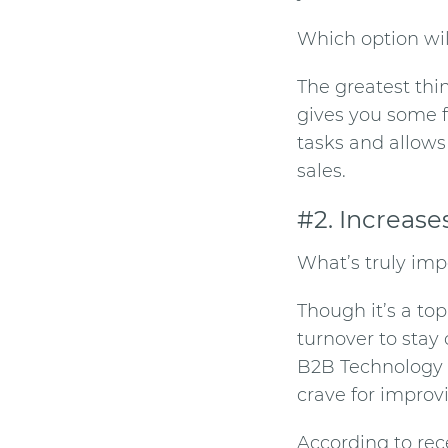
Which option wi
The greatest thi
gives you some fr
tasks and allows
sales.
#2. Increase
What’s truly impo
Though it’s a to
turnover to stay 
B2B Technology 
crave for improvi
According to re