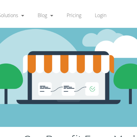
Solutions
Blog
Pricing
Login