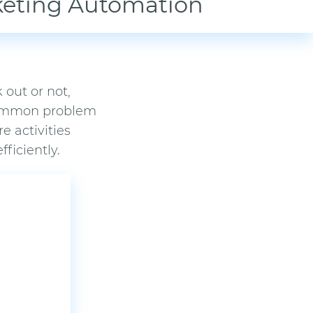
keting Automation
 out or not,
 common problem
e activities
ficiently.