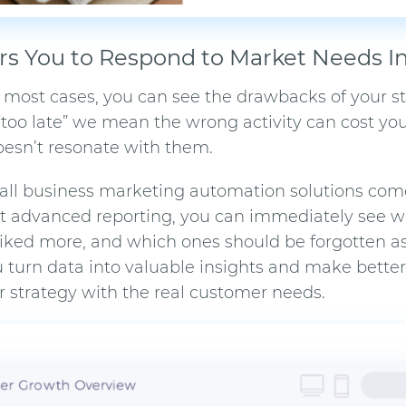
s You to Respond to Market Needs In
n most cases, you can see the drawbacks of your st
“too late” we mean the wrong activity can cost you
doesn’t resonate with them.
all business marketing automation
solutions com
ilt advanced reporting, you can immediately see
iked more, and which ones should be forgotten a
ou turn data into valuable insights and make bette
r strategy with the real customer needs.