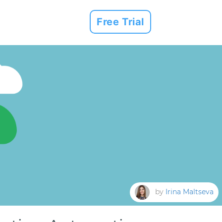
Free Trial
by
Irina Maltseva