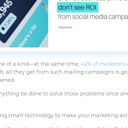
 one of a kind—at the same time,
42% of marketers 
ult, all they get from such mailing campaigns is go
pened.
nything be done to solve those problems once and 
ying smart technology to make your marketing acti