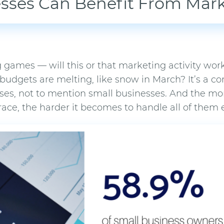
sses Can Benefit From Mar
 games — will this or that marketing activity work
 budgets are melting, like snow in March? It’s a
ises, not to mention small businesses. And the mor
e, the harder it becomes to handle all of them ef