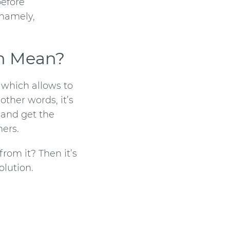
before
 namely,
n
Mean?
r which allows to
other words, it’s
 and get the
mers.
from it? Then it’s
lution.