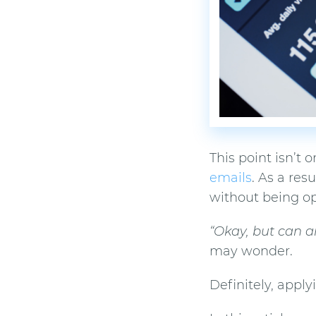
This point isn’t
emails
. As a res
without being o
“Okay, but can a
may wonder.
Definitely, appl