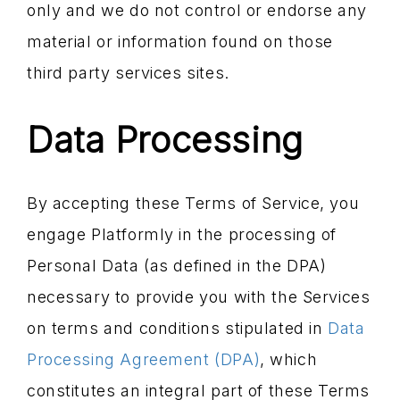
only and we do not control or endorse any
material or information found on those
third party services sites.
Data Processing
By accepting these Terms of Service, you
engage Platformly in the processing of
Personal Data (as defined in the DPA)
necessary to provide you with the Services
on terms and conditions stipulated in
Data
Processing Agreement (DPA)
, which
constitutes an integral part of these Terms