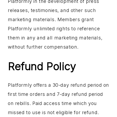
Platformly in the development of press
releases, testimonies, and other such
marketing materials. Members grant
Platformly unlimited rights to reference
them in any and all marketing materials,
without further compensation.
Refund Policy
Platformly offers a 30-day refund period on
first time orders and 7-day refund period
on rebills. Paid access time which you
missed to use is not eligible for refund.