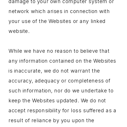
damage to your own computer system or
network which arises in connection with
your use of the Websites or any linked
website.
While we have no reason to believe that
any information contained on the Websites
is inaccurate, we do not warrant the
accuracy, adequacy or completeness of
such information, nor do we undertake to
keep the Websites updated. We do not
accept responsibility for loss suffered as a
result of reliance by you upon the