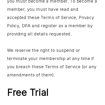
you must become a member. To become a
member, you must have read and
accepted these Terms of Service, Privacy
Policy, DPA and register as a member by
providing all details requested.
We reserve the right to suspend or
terminate your membership at any time if
you breach these Terms of Service (or any
amendments of them).
Free Trial