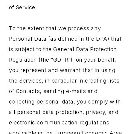
of Service.
To the extent that we process any
Personal Data (as defined in the DPA) that
is subject to the General Data Protection
Regulation (the “GDPR”), on your behalf,
you represent and warrant that in using
the Services, in particular in creating lists
of Contacts, sending e-mails and
collecting personal data, you comply with
all personal data protection, privacy, and
electronic communication regulations
applicable in the European Economic Area