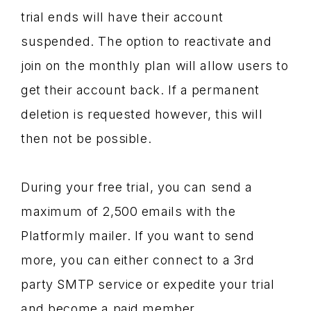
trial ends will have their account
suspended. The option to reactivate and
join on the monthly plan will allow users to
get their account back. If a permanent
deletion is requested however, this will
then not be possible.
During your free trial, you can send a
maximum of 2,500 emails with the
Platformly mailer. If you want to send
more, you can either connect to a 3rd
party SMTP service or expedite your trial
and become a paid member.