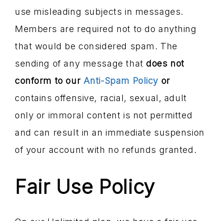
use misleading subjects in messages.
Members are required not to do anything
that would be considered spam. The
sending of any message that
does not
conform to our
Anti-Spam Policy
or
contains offensive, racial, sexual, adult
only or immoral content is not permitted
and can result in an immediate suspension
of your account with no refunds granted.
Fair Use Policy