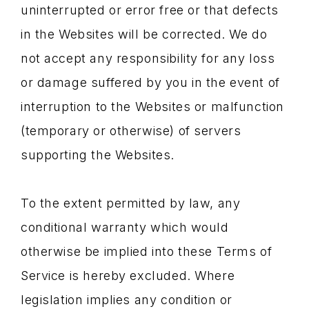
uninterrupted or error free or that defects
in the Websites will be corrected. We do
not accept any responsibility for any loss
or damage suffered by you in the event of
interruption to the Websites or malfunction
(temporary or otherwise) of servers
supporting the Websites.
To the extent permitted by law, any
conditional warranty which would
otherwise be implied into these Terms of
Service is hereby excluded. Where
legislation implies any condition or