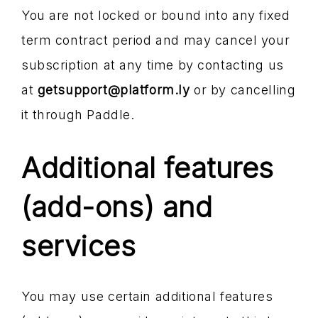
You are not locked or bound into any fixed
term contract period and may cancel your
subscription at any time by contacting us
at
getsupport@platform.ly
or by cancelling
it through Paddle.
Additional features
(add-ons) and
services
You may use certain additional features