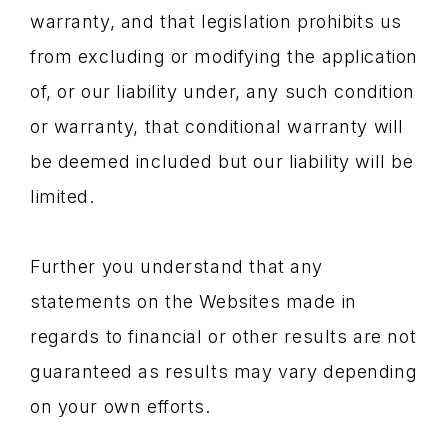
warranty, and that legislation prohibits us
from excluding or modifying the application
of, or our liability under, any such condition
or warranty, that conditional warranty will
be deemed included but our liability will be
limited.
Further you understand that any
statements on the Websites made in
regards to financial or other results are not
guaranteed as results may vary depending
on your own efforts.