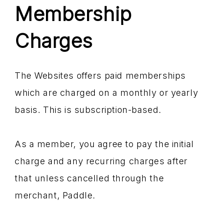
Membership
Charges
The Websites offers paid memberships
which are charged on a monthly or yearly
basis. This is subscription-based.
As a member, you agree to pay the initial
charge and any recurring charges after
that unless cancelled through the
merchant, Paddle.