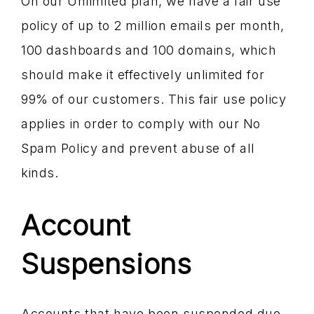
On our Unlimited plan, we have a fair use
policy of up to 2 million emails per month,
100 dashboards and 100 domains, which
should make it effectively unlimited for
99% of our customers. This fair use policy
applies in order to comply with our No
Spam Policy and prevent abuse of all
kinds.
Account
Suspensions
Accounts that have been suspended due