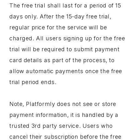
The free trial shall last for a period of 15
days only. After the 15-day free trial,
regular price for the service will be
charged. All users signing up for the free
trial will be required to submit payment
card details as part of the process, to
allow automatic payments once the free
trial period ends.
Note, Platformly does not see or store
payment information, it is handled by a
trusted 3rd party service. Users who
cancel their subscription before the free