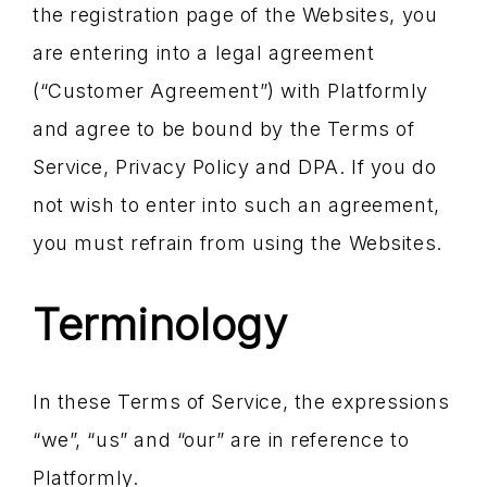
the registration page of the Websites, you
are entering into a legal agreement
(“Customer Agreement”) with Platformly
and agree to be bound by the Terms of
Service, Privacy Policy and DPA. If you do
not wish to enter into such an agreement,
you must refrain from using the Websites.
Terminology
In these Terms of Service, the expressions
“we”, “us” and “our” are in reference to
Platformly.