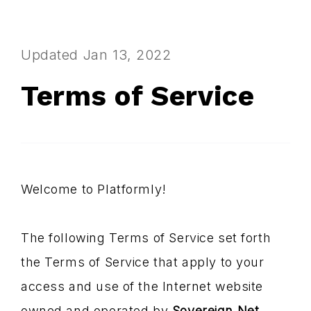
Updated Jan 13, 2022
Terms of Service
Welcome to Platformly!
The following Terms of Service set forth
the Terms of Service that apply to your
access and use of the Internet website
owned and operated by
Sovereign Net