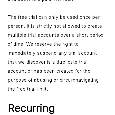
The free trial can only be used once per
person. It is strictly not allowed to create
multiple trial accounts over a short period
of time. We reserve the right to
immediately suspend any trial account
that we discover is a duplicate trial
account or has been created for the
purpose of abusing or circumnavigating
the free trial limit.
Recurring