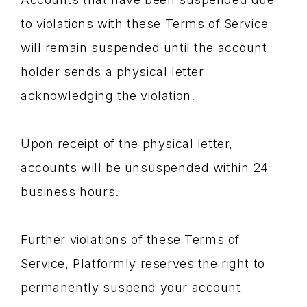
to violations with these Terms of Service
will remain suspended until the account
holder sends a physical letter
acknowledging the violation.
Upon receipt of the physical letter,
accounts will be unsuspended within 24
business hours.
Further violations of these Terms of
Service, Platformly reserves the right to
permanently suspend your account