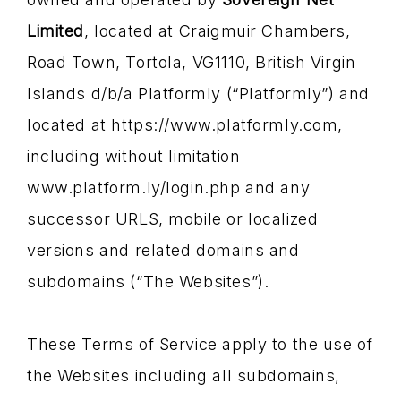
Limited
, located at Craigmuir Chambers,
Road Town, Tortola, VG1110, British Virgin
Islands d/b/a Platformly (“Platformly”) and
located at https://www.platformly.com,
including without limitation
www.platform.ly/login.php and any
successor URLS, mobile or localized
versions and related domains and
subdomains (“The Websites”).
These Terms of Service apply to the use of
the Websites including all subdomains,