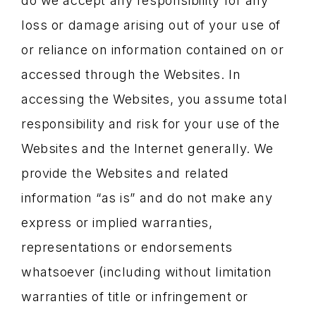
do we accept any responsibility for any
loss or damage arising out of your use of
or reliance on information contained on or
accessed through the Websites. In
accessing the Websites, you assume total
responsibility and risk for your use of the
Websites and the Internet generally. We
provide the Websites and related
information “as is” and do not make any
express or implied warranties,
representations or endorsements
whatsoever (including without limitation
warranties of title or infringement or