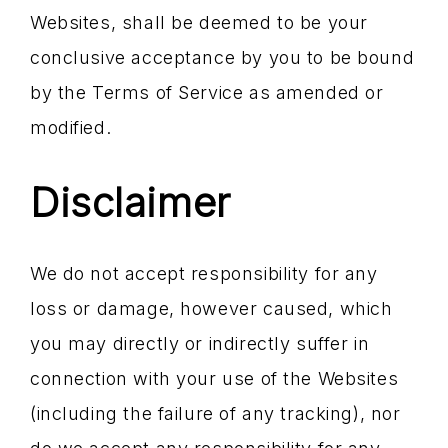
Websites, shall be deemed to be your
conclusive acceptance by you to be bound
by the Terms of Service as amended or
modified.
Disclaimer
We do not accept responsibility for any
loss or damage, however caused, which
you may directly or indirectly suffer in
connection with your use of the Websites
(including the failure of any tracking), nor