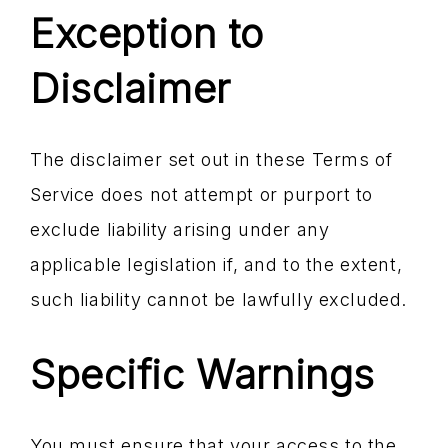
Exception to
Disclaimer
The disclaimer set out in these Terms of
Service does not attempt or purport to
exclude liability arising under any
applicable legislation if, and to the extent,
such liability cannot be lawfully excluded.
Specific Warnings
You must ensure that your access to the