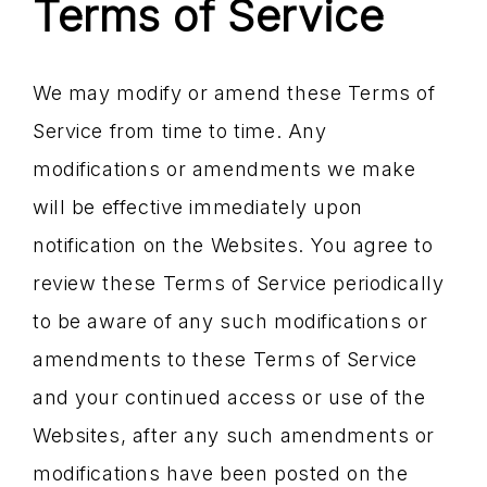
Terms of Service
We may modify or amend these Terms of
Service from time to time. Any
modifications or amendments we make
will be effective immediately upon
notification on the Websites. You agree to
review these Terms of Service periodically
to be aware of any such modifications or
amendments to these Terms of Service
and your continued access or use of the
Websites, after any such amendments or
modifications have been posted on the