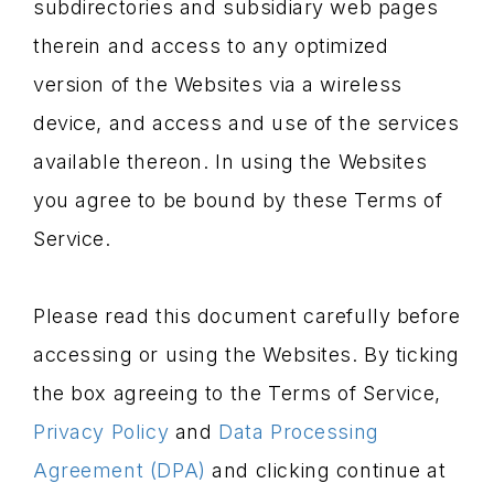
subdirectories and subsidiary web pages
therein and access to any optimized
version of the Websites via a wireless
device, and access and use of the services
available thereon. In using the Websites
you agree to be bound by these Terms of
Service.
Please read this document carefully before
accessing or using the Websites. By ticking
the box agreeing to the Terms of Service,
Privacy Policy
and
Data Processing
Agreement (DPA)
and clicking continue at