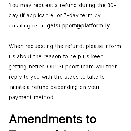
You may request a refund during the 30-
day (if applicable) or 7-day term by
emailing us at
getsupport@platform.ly
When requesting the refund, please inform
us about the reason to help us keep
getting better. Our Support team will then
reply to you with the steps to take to
initiate a refund depending on your
payment method.
Amendments to