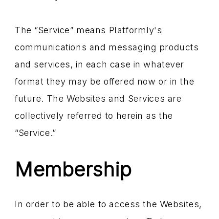
The “Service” means Platformly's
communications and messaging products
and services, in each case in whatever
format they may be offered now or in the
future. The Websites and Services are
collectively referred to herein as the
“Service.”
Membership
In order to be able to access the Websites,