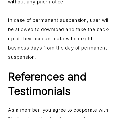
without any prior notice.
In case of permanent suspension, user will
be allowed to download and take the back-
up of their account data within eight
business days from the day of permanent
suspension.
References and
Testimonials
As a member, you agree to cooperate with