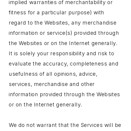
implied warranties of merchantability or
fitness for a particular purpose) with
regard to the Websites, any merchandise
information or service(s) provided through
the Websites or on the Internet generally.
It is solely your responsibility and risk to
evaluate the accuracy, completeness and
usefulness of all opinions, advice,
services, merchandise and other
information provided through the Websites
or on the Internet generally.
We do not warrant that the Services will be