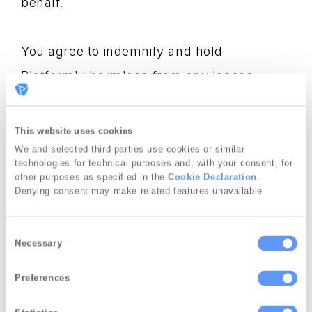
behalf.
You agree to indemnify and hold
Platformly harmless from any losses
resulting from breach of the above
warranties and obligations.
This website uses cookies
We and selected third parties use cookies or similar
technologies for technical purposes and, with your consent, for
No Spam Policy
other purposes as specified in the
Cookie Declaration
.
Denying consent may make related features unavailable
Platformly reserves the right to suspend or
C
Necessary
terminate any account if we find any kind
o
n
of unsolicited e-mail containing any
Preferences
s
reference to any product or service
e