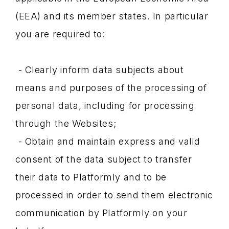
(EEA) and its member states. In particular
you are required to:
- Clearly inform data subjects about
means and purposes of the processing of
personal data, including for processing
through the Websites;
- Obtain and maintain express and valid
consent of the data subject to transfer
their data to Platformly and to be
processed in order to send them electronic
communication by Platformly on your