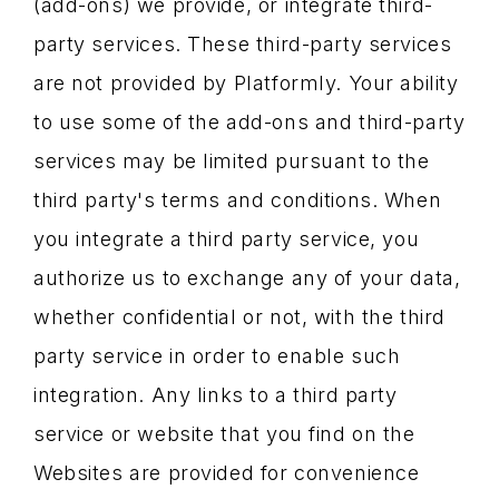
(add-ons) we provide, or integrate third-
party services. These third-party services
are not provided by Platformly. Your ability
to use some of the add-ons and third-party
services may be limited pursuant to the
third party's terms and conditions. When
you integrate a third party service, you
authorize us to exchange any of your data,
whether confidential or not, with the third
party service in order to enable such
integration. Any links to a third party
service or website that you find on the
Websites are provided for convenience