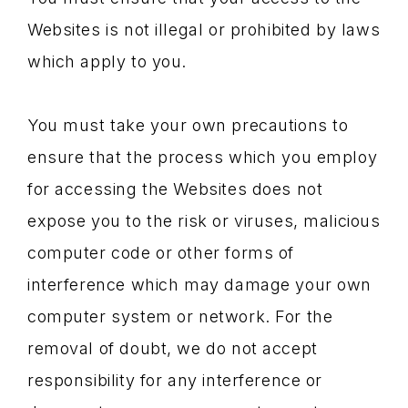
Websites is not illegal or prohibited by laws
which apply to you.
You must take your own precautions to
ensure that the process which you employ
for accessing the Websites does not
expose you to the risk or viruses, malicious
computer code or other forms of
interference which may damage your own
computer system or network. For the
removal of doubt, we do not accept
responsibility for any interference or