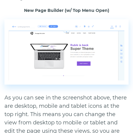
New Page Builder (w/ Top Menu Open)
As you can see in the screenshot above, there
are desktop, mobile and tablet icons at the
top right. This means you can change the
view from desktop to mobile or tablet and
edit the page using these views, so you are