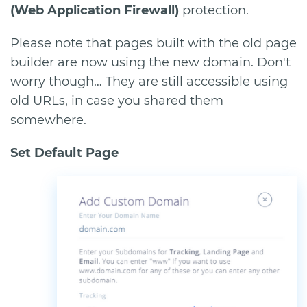
(Web Application Firewall)
protection.
Please note that pages built with the old page
builder are now using the new domain. Don't
worry though… They are still accessible using
old URLs, in case you shared them
somewhere.
Set Default Page