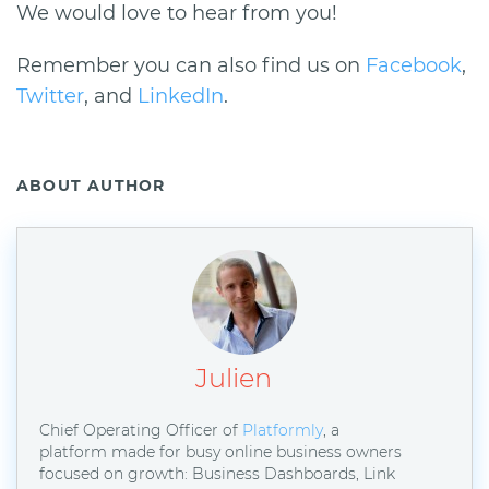
We would love to hear from you!
Remember you can also find us on
Facebook
,
Twitter
, and
LinkedIn
.
ABOUT AUTHOR
Julien
Chief Operating Officer of
Platformly
, a
platform made for busy online business owners
focused on growth: Business Dashboards, Link