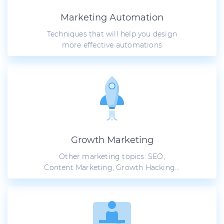
Marketing Automation
Techniques that will help you design
more effective automations
Growth Marketing
Other marketing topics: SEO,
Content Marketing, Growth Hacking...