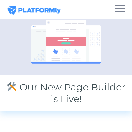
Our New Page Builder
is Live!