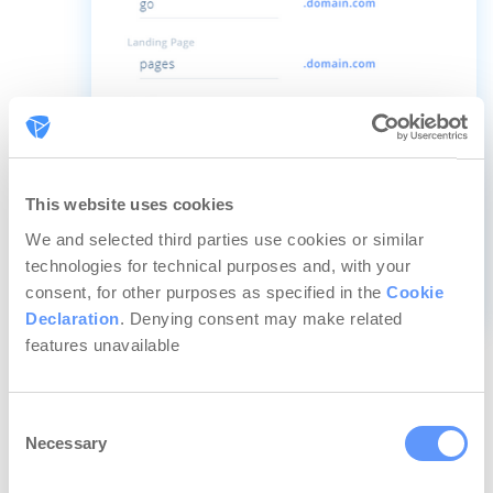
This website uses cookies
We and selected third parties use cookies or similar
technologies for technical purposes and, with your
consent, for other purposes as specified in the
Cookie
Declaration
. Denying consent may make related
Speaking of domains, if you choose to use a
features unavailable
custom domain, you can now set a default
page (embed or redirect) for the parent URL
Consent
of your landing pages.
Necessary
Selection
For example, imagine you chose your landing