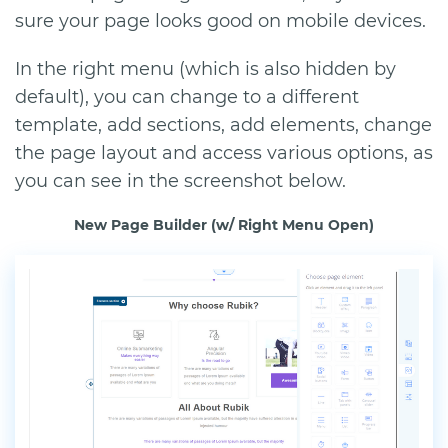
sure your page looks good on mobile devices.
In the right menu (which is also hidden by
default), you can change to a different
template, add sections, add elements, change
the page layout and access various options, as
you can see in the screenshot below.
New Page Builder (w/ Right Menu Open)