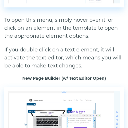
To open this menu, simply hover over it, or
click on an element in the template to open
the appropriate element options.
If you double click on a text element, it will
activate the text editor, which means you will
be able to make text changes.
New Page Builder (w/ Text Editor Open)