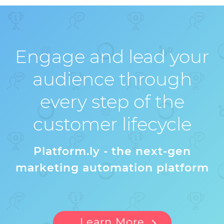
Engage and lead your
audience through
every step of the
customer lifecycle
Platform.ly - the next-gen
marketing automation platform
Learn More