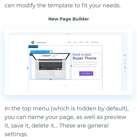
can modify the template to fit your needs.
New Page Builder
In the top menu (which is hidden by default),
you can name your page, as well as preview
it, save it, delete it… These are general
settings.