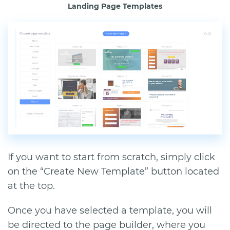
Landing Page Templates
If you want to start from scratch, simply click
on the “Create New Template” button located
at the top.
Once you have selected a template, you will
be directed to the page builder, where you