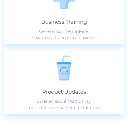
Business Training
General business advice,
how to start and run a business
Product Updates
Updates about Platform.ly,
our all-in-one marketing platform