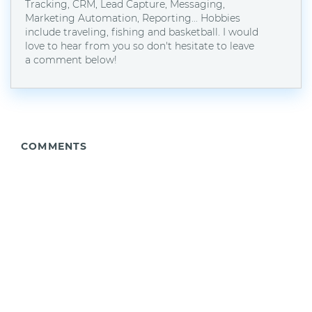
Tracking, CRM, Lead Capture, Messaging,
Marketing Automation, Reporting... Hobbies
include traveling, fishing and basketball. I would
love to hear from you so don't hesitate to leave
a comment below!
COMMENTS