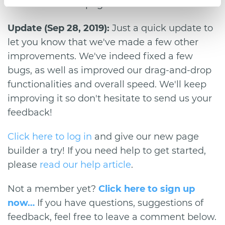
because deleted pages cannot be retrieved.
Update (Sep 28, 2019):
Just a quick update to
let you know that we've made a few other
improvements. We've indeed fixed a few
bugs, as well as improved our drag-and-drop
functionalities and overall speed. We'll keep
improving it so don't hesitate to send us your
feedback!
Click here to log in
and give our new page
builder a try! If you need help to get started,
please
read our help article
.
Not a member yet?
Click here to sign up
now…
If you have questions, suggestions of
feedback, feel free to leave a comment below.