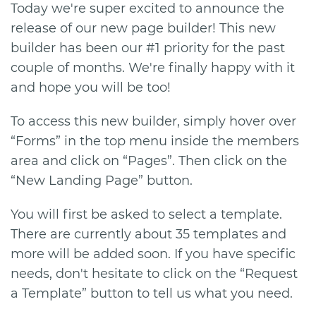
Today we're super excited to announce the
release of our new page builder! This new
builder has been our #1 priority for the past
couple of months. We're finally happy with it
and hope you will be too!
To access this new builder, simply hover over
“Forms” in the top menu inside the members
area and click on “Pages”. Then click on the
“New Landing Page” button.
You will first be asked to select a template.
There are currently about 35 templates and
more will be added soon. If you have specific
needs, don't hesitate to click on the “Request
a Template” button to tell us what you need.