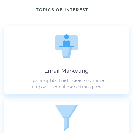
TOPICS OF INTEREST
Email Marketing
Tips, insights, fresh ideas and more
to up your email marketing game